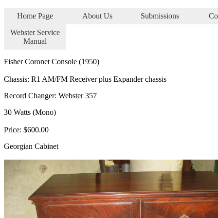
Home Page
About Us
Submissions
Co
Webster Service
Manual
Fisher Coronet Console (1950)
Chassis: R1 AM/FM Receiver plus Expander chassis
Record Changer: Webster 357
30 Watts (Mono)
Price: $600.00
Georgian Cabinet