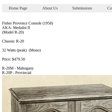
Home Page
About Us
Submissions
Co
Fisher Provence Console (1958)
AKA: Medalist II
(Model R-20)
Chassis: R-20
32 Watts (peak) (Mono)
Price: $479.50
R-20M - Mahogany
R-20P - Provincial