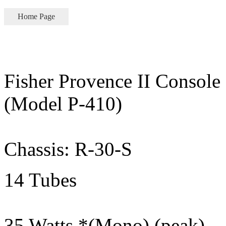
Home Page
Fisher Provence II Console
(Model P-410)
Chassis: R-30-S
14 Tubes
35 Watts *(Mono) (peak)