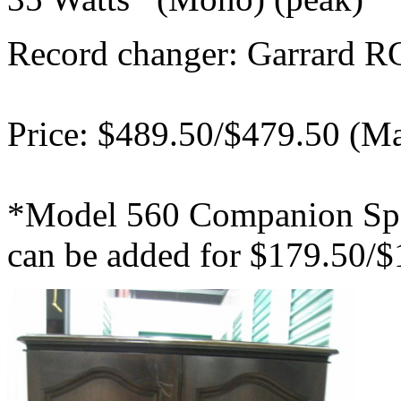
Record changer: Garrard R
Price: $489.50/$479.50 (M
*Model 560 Companion Spe
can be added for $179.50/