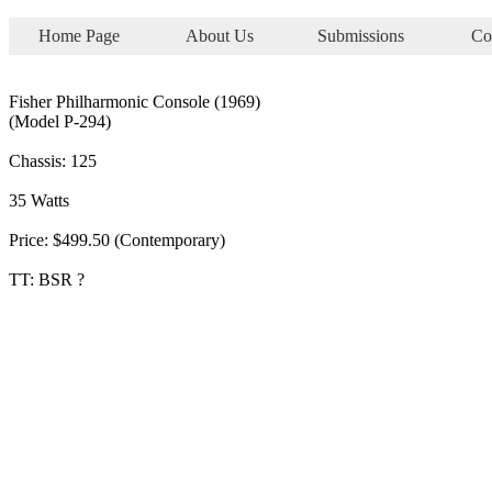
Home Page
About Us
Submissions
Co
Fisher Philharmonic Console (1969)
(Model P-294)
Chassis: 125
35 Watts
Price: $499.50 (Contemporary)
TT: BSR ?