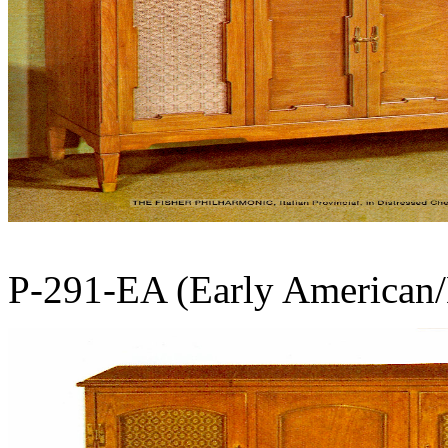
P-291-EA (Early American