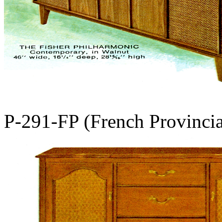
P-291-FP (French Provinci