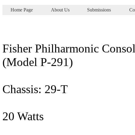
Home Page
About Us
Submissions
Co
Fisher Philharmonic Consol
(Model P-291)
Chassis: 29-T
20 Watts