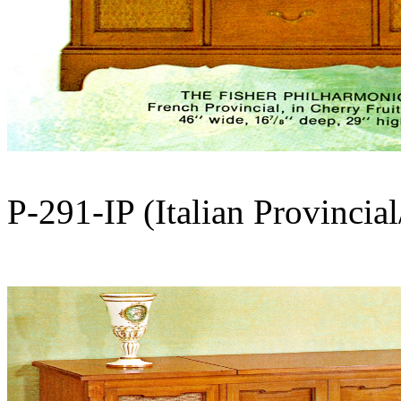
P-291-IP (Italian Provincia