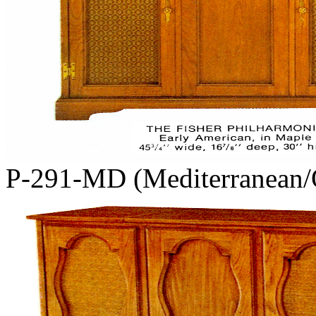
P-291-MD (Mediterranean/