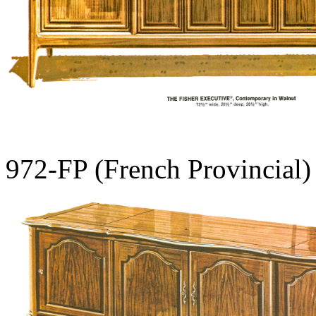
972-FP (French Provincial)