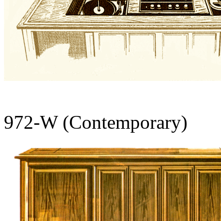
972-W (Contemporary)