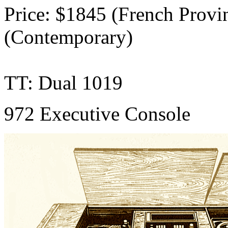
Price: $1845 (French Provin
(Contemporary)
TT: Dual 1019
972 Executive Console