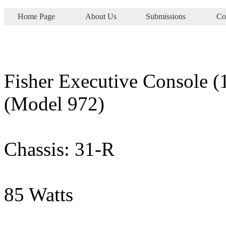
Home Page
About Us
Submissions
Co
Fisher Executive Console (
(Model 972)
Chassis: 31-R
85 Watts