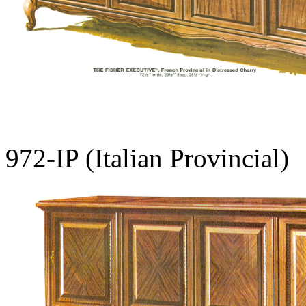
972-IP (Italian Provincial)